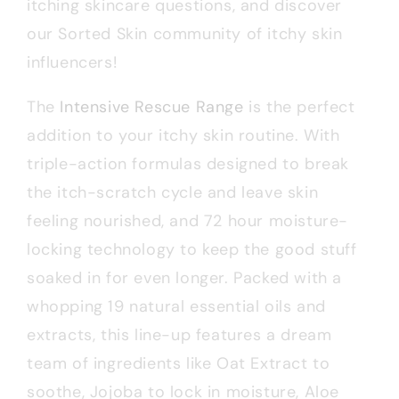
itching skincare questions, and discover
our Sorted Skin community of itchy skin
influencers!
The
Intensive Rescue Range
is the perfect
addition to your itchy skin routine. With
triple-action formulas designed to break
the itch-scratch cycle and leave skin
feeling nourished, and 72 hour moisture-
locking technology to keep the good stuff
soaked in for even longer. Packed with a
whopping 19 natural essential oils and
extracts, this line-up features a dream
team of ingredients like Oat Extract to
soothe, Jojoba to lock in moisture, Aloe