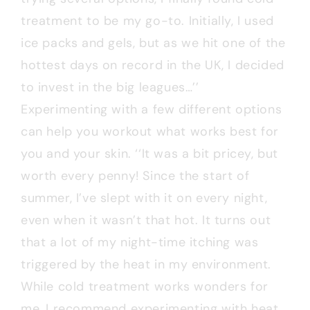
treatment to be my go-to. Initially, I used
ice packs and gels, but as we hit one of the
hottest days on record in the UK, I decided
to invest in the big leagues…’’
Experimenting with a few different options
can help you workout what works best for
you and your skin. ‘‘It was a bit pricey, but
worth every penny! Since the start of
summer, I’ve slept with it on every night,
even when it wasn’t that hot. It turns out
that a lot of my night-time itching was
triggered by the heat in my environment.
While cold treatment works wonders for
me, I recommend experimenting with heat