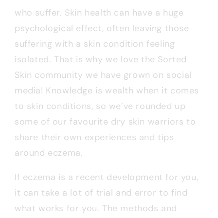
who suffer. Skin health can have a huge
psychological effect, often leaving those
suffering with a skin condition feeling
isolated. That is why we love the Sorted
Skin community we have grown on social
media! Knowledge is wealth when it comes
to skin conditions, so we’ve rounded up
some of our favourite dry skin warriors to
share their own experiences and tips
around eczema.
If eczema is a recent development for you,
it can take a lot of trial and error to find
what works for you. The methods and