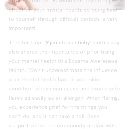
after an itch fit!’’ Eczema can have a huge
effect on your mental health, so being kind
to yourself through difficult periods is very
important!
Jennifer from
@jenniferaustinhypnotherapy
also shares the importance of prioritising
your mental health this Eczema Awareness
Month. ‘‘Don’t underestimate the influence
your mental health has on your skin
condition; stress can cause and exacerbate
flares as easily as an allergen. When flaring,
you experience grief for the things you
can’t do, and it can take a toll. Seek
support within the community and/or with