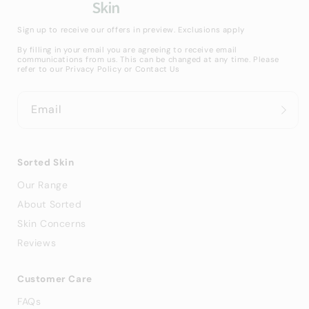
Sign up to receive our offers in preview. Exclusions apply
By filling in your email you are agreeing to receive email
communications from us. This can be changed at any time. Please
refer to our
Privacy Policy
or
Contact Us
Email
Sorted Skin
Our Range
About Sorted
Skin Concerns
Reviews
Customer Care
FAQs