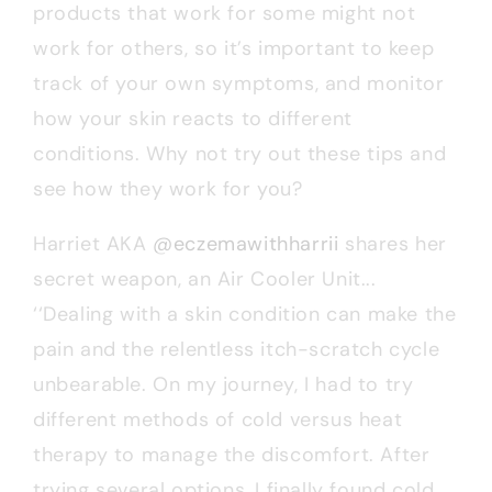
products that work for some might not
work for others, so it’s important to keep
track of your own symptoms, and monitor
how your skin reacts to different
conditions. Why not try out these tips and
see how they work for you?
Harriet AKA
@eczemawithharrii
shares her
secret weapon, an Air Cooler Unit...
‘‘Dealing with a skin condition can make the
pain and the relentless itch-scratch cycle
unbearable. On my journey, I had to try
different methods of cold versus heat
therapy to manage the discomfort. After
trying several options, I finally found cold