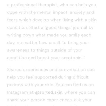
a professional therapist, who can help you
cope with the mental impact, anxiety and
fears which develop when living with a skin
condition. Start a ‘good things’ journal by
writing down what made you smile each
day, no matter how small, to bring your
awareness to things outside of your
condition and boost your serotonin!’’
Shared experiences and conversation can
help you feel supported during difficult
periods with your skin. You can find us on
Instagram at
@sorted.skin
, where you can
share your person experiences, ask your