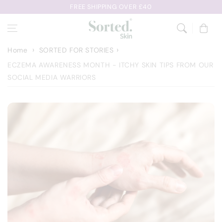
Skip to
FREE SHIPPING OVER £40
content
Cart
Home
SORTED FOR STORIES
ECZEMA AWARENESS MONTH - ITCHY SKIN TIPS FROM OUR
SOCIAL MEDIA WARRIORS