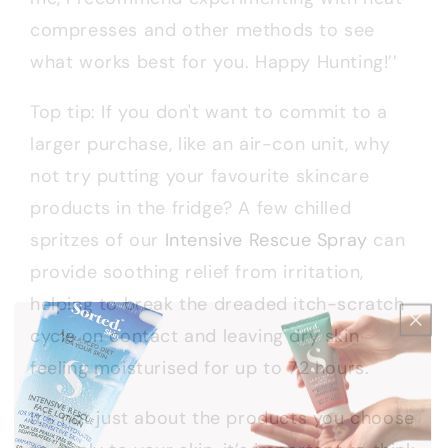
compresses and other methods to see
what works best for you. Happy Hunting!’’
Top tip: If you don't want to commit to a
larger purchase, like an air-con unit, why
not try putting your favourite skincare
products in the fridge? A few chilled
spritzes of our
Intensive Rescue Spray
can
provide soothing relief from irritation,
helping to break the dreaded itch-scratch
cycle on contact and leaving dry skin
feeling moisturised for up to 72 hours.
It’s not just about the products you choose