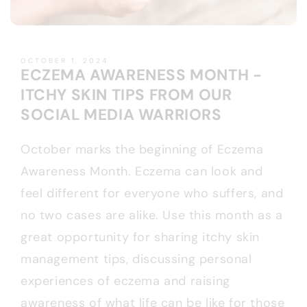
OCTOBER 1, 2024
ECZEMA AWARENESS MONTH -
ITCHY SKIN TIPS FROM OUR
SOCIAL MEDIA WARRIORS
October marks the beginning of Eczema
Awareness Month. Eczema can look and
feel different for everyone who suffers, and
no two cases are alike. Use this month as a
great opportunity for sharing itchy skin
management tips, discussing personal
experiences of eczema and raising
awareness of what life can be like for those