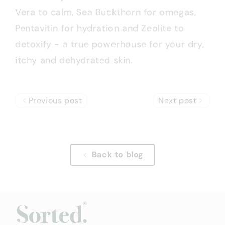
Vera to calm, Sea Buckthorn for omegas,
Pentavitin for hydration and Zeolite to
detoxify - a true powerhouse for your dry,
itchy and dehydrated skin.
Previous post
Next post
Back to blog