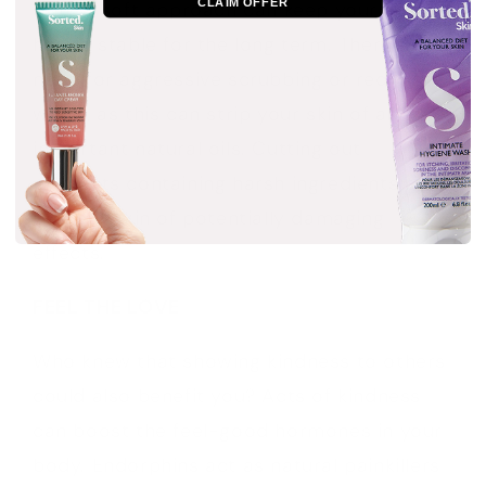
CLAIM OFFER
skin. A soft approach can keep your skin
health stable for the long term. There’s no
need for aggressive scrubbing or red-hot
water, as this can strip your skin of all
important natural oils. Cutting out
products containing harsh ingredients can
rid your skin of potentially damaging
effects.
FEEL THE LOVE
Who knew that showing kindness to others
could also benefit you? Acts of kindness
can boost the feel-good hormones in your
body. Endorphins act as natural painkillers