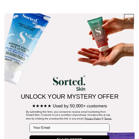
Taking steps to reduce your day-to-day
stress can help to reduce the inflammation
in your body, calming the storm in both
your mind and your skin. Some easy acts of
self-care include taking part in meditation,
taking time for a pamper evening, moving
your body with yoga, or taking a walk to
clear your mind. Being kind to yourself can
make a positive impact on skin health from
UNLOCK YOUR MYSTERY OFFER
within!
★★★★★ Used by 50,000+ customers
By submitting this form, you consent to receive email marketing from
EASY DOES IT
Sorted Skin. Consent is not a condition of purchase. Unsubscribe at any
time by clicking the unsubscribe link in any email.
Privacy Policy
&
Terms
.
Email
Take a gentle touch when it comes to your