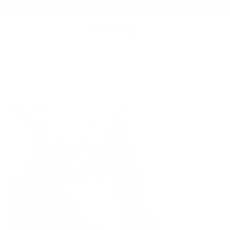
Skip to
FREE SHIPPING OVER £40
content
Cart
Home
SORTED FOR STORIES
WORLD KINDNESS DAY - 5 WAYS TO SHOW SKIN SOME
KINDNESS