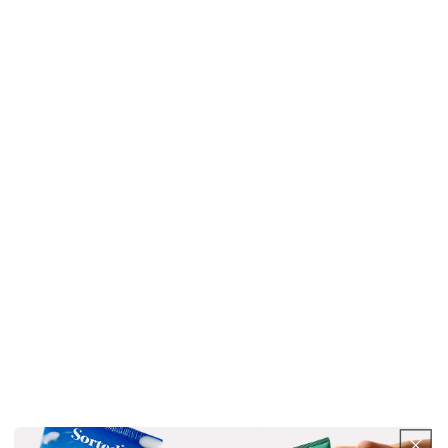
About
Key Benefits
Suitable For