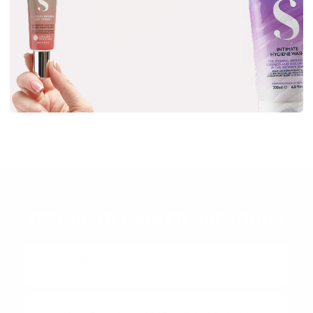
OAT EXTRACTS
SWEET ALMO
Nature's antihistamine — calms itch and
Omega-rich no
soreness.
and softens.
FREQUENTLY ASKED QUESTIONS
WHAT RESULTS CAN I REALISTICALLY EXPECT
AND HOW QUICKLY?
WILL THIS WORK ON SENSITIVE OR REACTIVE