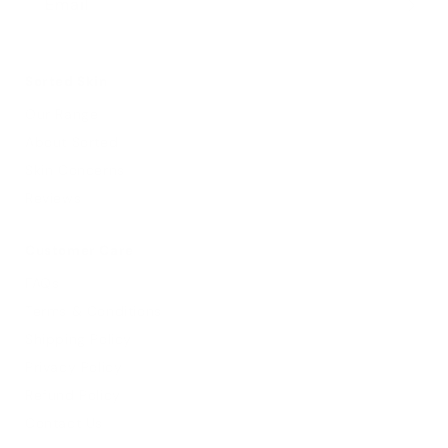
Email
Sorted Skin
Our Range
About Sorted
Skin Concerns
Reviews
Customer Care
FAQs
Terms & Conditions
Shipping Policy
Privacy Policy
Refund Policy
Contact Us