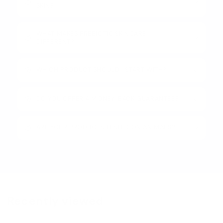
SKIN?
WHAT MAKES PREBIOTIC SKINCARE
DIFFERENT?
WHICH PRODUCT SHOULD I START WITH?
DO YOU OFFER A MONEY-BACK GUARANTEE?
ARE YOUR PRODUCTS TESTED ON ANIMALS?
Recently viewed