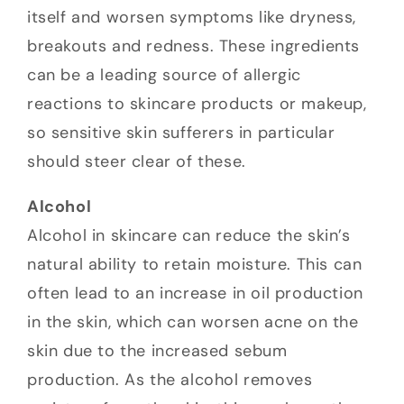
itself and worsen symptoms like dryness,
breakouts and redness. These ingredients
can be a leading source of allergic
reactions to skincare products or makeup,
so sensitive skin sufferers in particular
should steer clear of these.
Alcohol
Alcohol in skincare can reduce the skin’s
natural ability to retain moisture. This can
often lead to an increase in oil production
in the skin, which can worsen acne on the
skin due to the increased sebum
production. As the alcohol removes