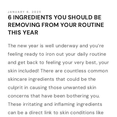
JANUARY 6, 2025
6 INGREDIENTS YOU SHOULD BE
REMOVING FROM YOUR ROUTINE
THIS YEAR
The new year is well underway and you’re
feeling ready to iron out your daily routine
and get back to feeling your very best, your
skin included! There are countless common
skincare ingredients that could be the
culprit in causing those unwanted skin
concerns that have been bothering you.
These irritating and inflaming ingredients
can be a direct link to skin conditions like