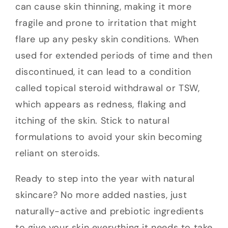
can cause skin thinning, making it more
fragile and prone to irritation that might
flare up any pesky skin conditions. When
used for extended periods of time and then
discontinued, it can lead to a condition
called topical steroid withdrawal or TSW,
which appears as redness, flaking and
itching of the skin. Stick to natural
formulations to avoid your skin becoming
reliant on steroids.
Ready to step into the year with natural
skincare? No more added nasties, just
naturally-active and prebiotic ingredients
to give your skin everything it needs to take