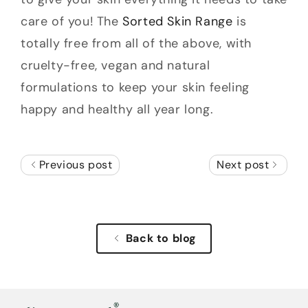
care of you! The
Sorted Skin Range
is
totally free from all of the above, with
cruelty-free, vegan and natural
formulations to keep your skin feeling
happy and healthy all year long.
Previous post
Next post
Back to blog