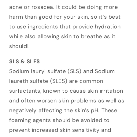
acne or rosacea. It could be doing more
harm than good for your skin, so it’s best
to use ingredients that provide hydration
while also allowing skin to breathe as it
should!
SLS & SLES
Sodium lauryl sulfate (SLS) and Sodium
laureth sulfate (SLES) are common
surfactants, known to cause skin irritation
and often worsen skin problems as well as
negatively affecting the skin’s pH. These
foaming agents should be avoided to
prevent increased skin sensitivity and