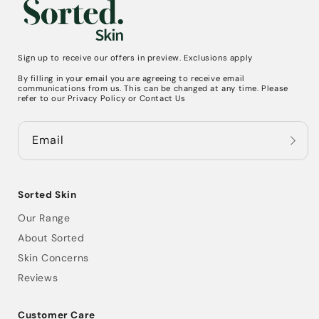
Sign up to receive our offers in preview. Exclusions apply
By filling in your email you are agreeing to receive email
communications from us. This can be changed at any time. Please
refer to our
Privacy Policy
or
Contact Us
Email
Sorted Skin
Our Range
About Sorted
Skin Concerns
Reviews
Customer Care