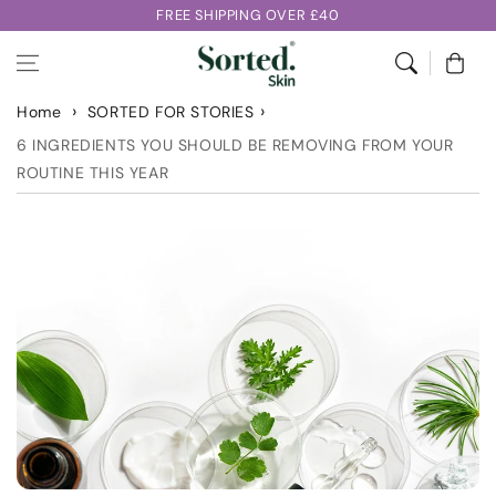
Skip to
FREE SHIPPING OVER £40
content
Cart
Home
SORTED FOR STORIES
6 INGREDIENTS YOU SHOULD BE REMOVING FROM YOUR
ROUTINE THIS YEAR