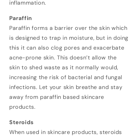
inflammation.
Paraffin
Paraffin forms a barrier over the skin which
is designed to trap in moisture, but in doing
this it can also clog pores and exacerbate
acne-prone skin. This doesn’t allow the
skin to shed waste as it normally would,
increasing the risk of bacterial and fungal
infections. Let your skin breathe and stay
away from paraffin based skincare
products.
Steroids
When used in skincare products, steroids