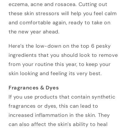
eczema, acne and rosacea. Cutting out
these skin stressors will help you feel calm
and comfortable again, ready to take on
the new year ahead.
Here’s the low-down on the top 6 pesky
ingredients that you should look to remove
from your routine this year, to keep your
skin looking and feeling its very best.
Fragrances & Dyes
If you use products that contain synthetic
fragrances or dyes, this can lead to
increased inflammation in the skin. They
can also affect the skin’s ability to heal