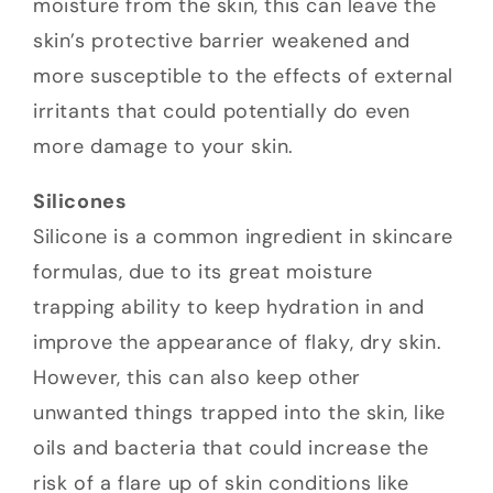
moisture from the skin, this can leave the
skin’s protective barrier weakened and
more susceptible to the effects of external
irritants that could potentially do even
more damage to your skin.
Silicones
Silicone is a common ingredient in skincare
formulas, due to its great moisture
trapping ability to keep hydration in and
improve the appearance of flaky, dry skin.
However, this can also keep other
unwanted things trapped into the skin, like
oils and bacteria that could increase the
risk of a flare up of skin conditions like