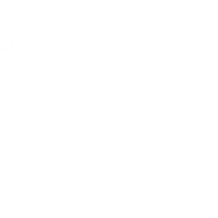
IAL
Y
ially with the
International Self
elf in whatever form
ed sleep routine,
ens. For skincare
 have a much needed
me to focus on body