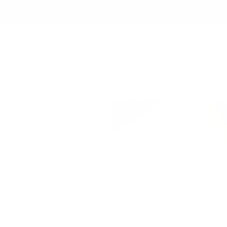
Skip to
content
Get Started
Shop All
Rev
Home
SORTED FOR STORIES