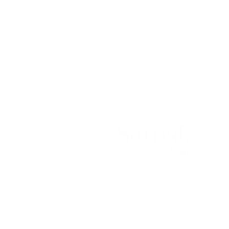
Previous post
Sign up to receive our offers in previe
apply
By filling in your email you are agreeing
communications from us. This can be 
time. Please refer to our
Privacy Policy
Email