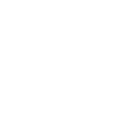
or a long self-care
dy care on the go.
of our
Intimate
y skin? Pop our
o more scratching
ts, a few sprays can
y care routine and
w your skin some love
edients.