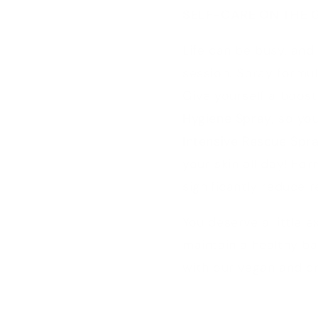
SELF-CARE ON THE 
Life can be busy, and
session. Spray formu
Give yourself a boos
Hygiene Spray
, so yo
Intensive Rescue Spr
your skin all day! For
significantly reduce 
You deserve a little 
maintain a healthy ba
with our vegan and cr