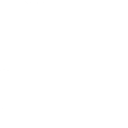
Next post
Care
ditions
licy
cy
cy