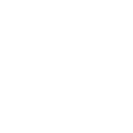
JULY 19, 2024
BODY CARE I
SKINCARE - 
It’s important that we
stresses of everyday 
Care Day 2024, a day 
you choose. For some,
more time taken to f
lovers, this is the p
pamper session.
If you are struggling 