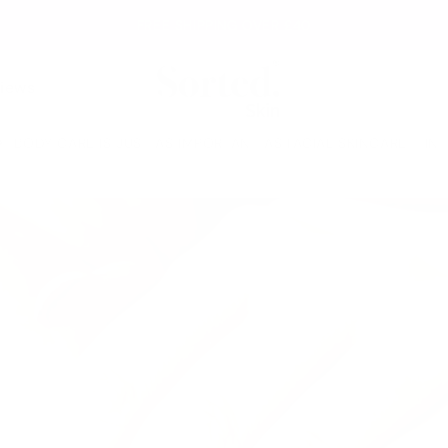
FREE SHIPPING OVER £40
iews
BODY CARE IS JUST AS IMPORTANT AS FACIAL SKINCARE - IN