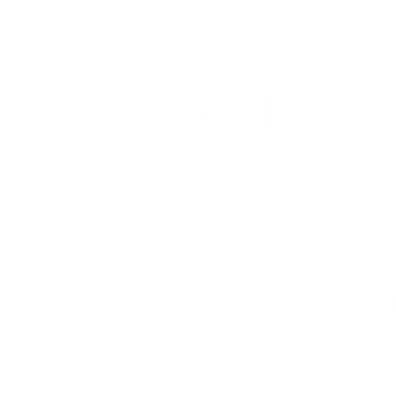
Back to blog
Sorted Skin
Customer 
Our Range
FAQs
About Sorted
Terms & Con
w. Exclusions
Skin Concerns
Shipping Po
 to receive email
Reviews
Privacy Poli
changed at any
or
Contact Us
Refund Poli
Contact Us