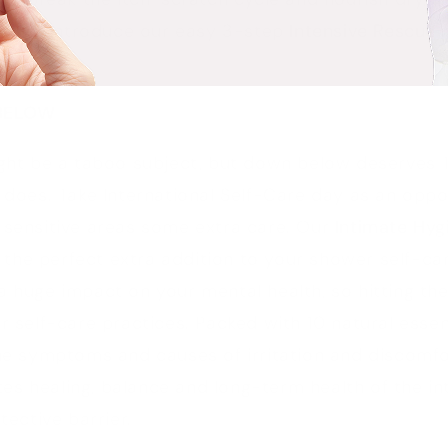
ps and introduce our easy 3-step
Intensive Rescue
r
BELOW
ight be a taboo subject, but down below deserves 
 does. Take International Self-Care day as an oppo
 sensitive areas some extra care. Our
Intimate Hy
o the perfect extra addition to your shower self-ca
 huge impact on your mental health, so hitting the
r self-care practices. Packed with 10 natural essent
the symptoms and causes of irritation and discomfo
s healing, balance and long-term health of the in
tective barrier.