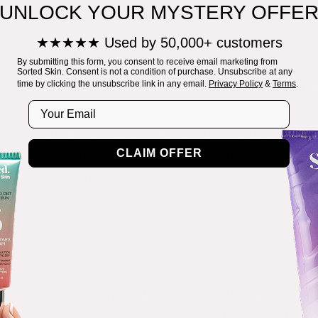
UNLOCK YOUR MYSTERY OFFE
d naturally-active essential oils and extracts to ke
★★★★★ Used by 50,000+ customers
OME A BOOST
By submitting this form, you consent to receive email marketing from
Sorted Skin. Consent is not a condition of purchase. Unsubscribe at any
h a strong skin barrier - this is our first line of de
time by clicking the unsubscribe link in any email.
Privacy Policy
&
Terms
.
Email
is out of balance, this leaves you susceptible to the
esult in an unwanted skin flare-up. Introducing m
n aid in restoring the balance in your skin barrier
CLAIM OFFER
got your bac-teria!
can be hard to manage, with lots of products, upke
e. Whilst you have the opportunity, take some ext
 deserves. Our
Intensive Rescue Moisturiser
is packe
 to break the itch-scratch cycle and nourish dry, i