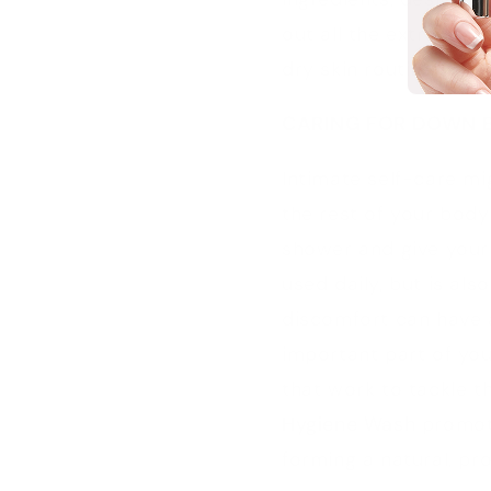
out all the extra ste
dry skin routine?
CARING FOR DOWN 
Intimate self-care m
the rest of your body
shower and give your
used daily, but is als
discomfort can have a
important part of you
that work to tackle 
Hygiene Wash
promote
forming a natural, pro