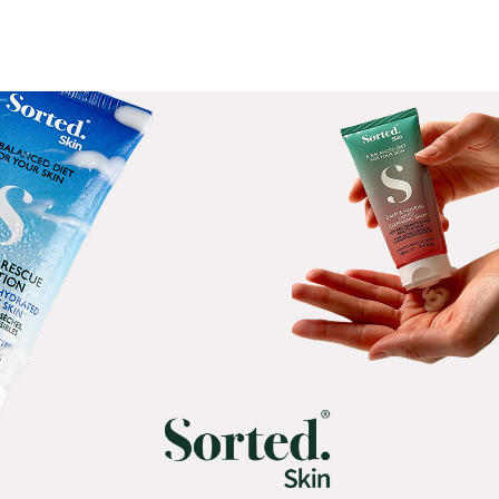
t of our focus into our facial skincare, our makeup
nsidering this is the part that other people will pa
in are equally as important and shouldn’t be overl
 the ante with your self-care practices and take 
IMPORTANT?
y care routine into your daily life isn’t just about
n be a key part of our overall skin and body health.
pply on the outside - having a consistent exercise 
ntain your skin and body from the inside out, helpi
ing body care products with natural ingredients c
kin, nourish dry skin, improve skin regeneration and
. Explore the
Sorted Skin range
, with prebiotic for