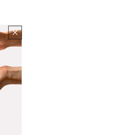
, and the way we look
y attention to most.
ooked. Here are 4
your body care more
 the self-care or
 After all, body care
routine and balanced
ng you to feel healthy
an help to reduce
 even help the skin to
mulas to boost the