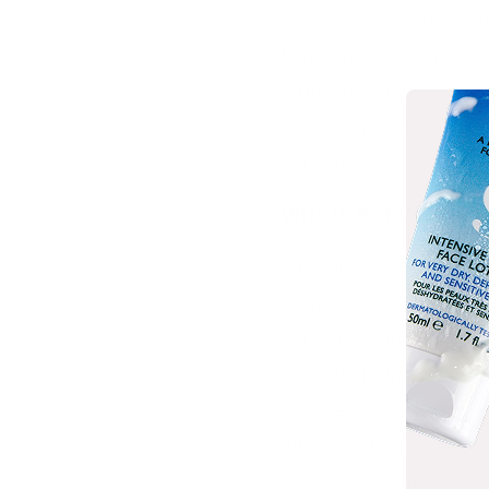
care too! We put a lo
from the neck up - co
Other areas of our sk
easy ways you can up
seriously.
WHY IS BODY CARE 
Introducing a good bod
mental benefits, it ca
isn’t just what you a
diet will help you mai
for the long-term. Us
inflammation in the s
retain more moisture