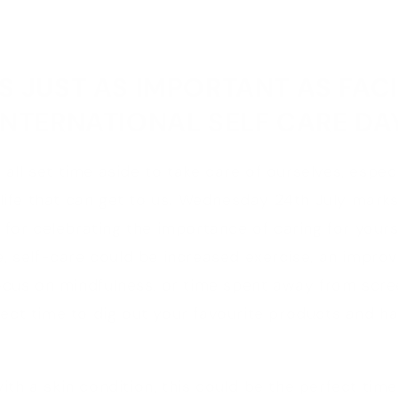
S JUST AS IMPORTANT AS FAC
INTERNATIONAL SELF CARE DA
 all set time aside to take care of ourselves, espec
life that can get to us. Wednesday 24th July marks 
for celebrating the importance of caring for yours
 self-care could be increased exercise, an improv
ocus on mindfulness, or time spent away from scre
erfect time to dig out your favourite products and
with a skin condition, this could be the perfect ti