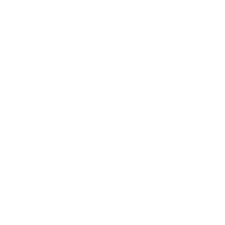
GO
 we don’t always get the chance to set aside time f
las can be a great way to introduce some extra bo
t of freshness and comfort with a few easy sprays 
u can feel great on the go. Suffering from dry, itch
ay
in your bag to keep your skin calm on the go. N
mulated with anti-irritant and anti-itch Oat Extrac
redness along with any accompanying itchiness.
extra time to yourself, so up the ante with your bod
lance in your skin with the Sorted Skin range. Sho
uelty-free formulas, with natural yet powerful ingr