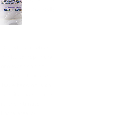
outine
into your daily
TLC just as much as
rtunity to hop in the
giene Wash
can be
re routine. Intimate
 issue head on is an
ial oils and extracts
rt, the
Intimate
timate area by